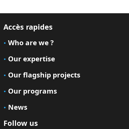
Accès rapides
Who are we ?
Our expertise
Our flagship projects
Our programs
News
Follow us