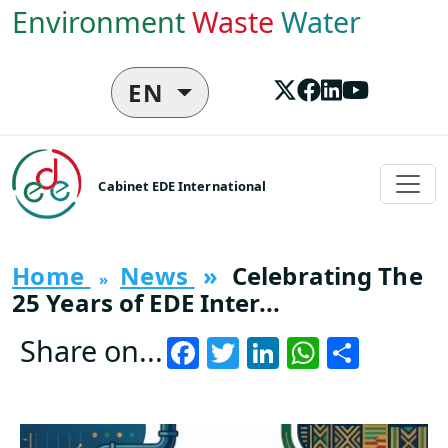
Skip to main content
Environment
Waste
Water
EN
Cabinet EDE International
Home
News
Celebrating The
25 Years of EDE Inter...
Facebook
Twitter
LinkedIn
WhatsA
Share
Share on...
Vignette