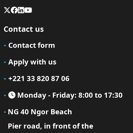
Contact us
Contact form
Apply with us
+221 33 820 87 06
Monday - Friday: 8:00 to 17:30
NG 40 Ngor Beach
Pier road, in front of the