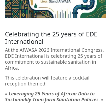
Celebrating the 25 years of EDE
International
At the AfWASA 2026 International Congress,
EDE International is celebrating 25 years of
commitment to sustainable sanitation in
Africa.
This celebration will feature a cocktail
reception themed:
«
Leveraging 25 Years of African Data to
Sustainably Transform Sanitation Policies.
»